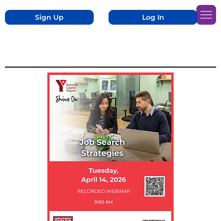
Sign Up
Log In