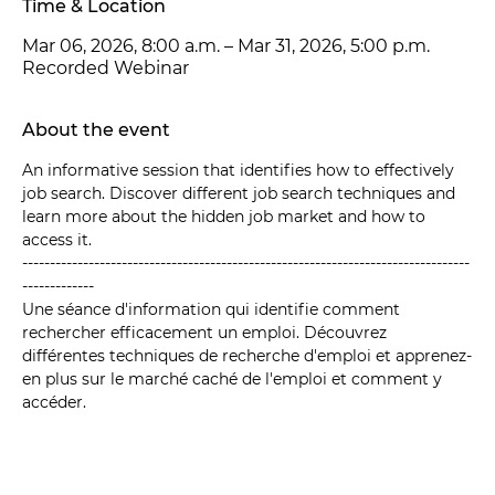
Time & Location
Mar 06, 2026, 8:00 a.m. – Mar 31, 2026, 5:00 p.m.
Recorded Webinar
About the event
An informative session that identifies how to effectively 
job search. Discover different job search techniques and 
learn more about the hidden job market and how to 
access it.
---------------------------------------------------------------------------------
-------------
Une séance d'information qui identifie comment 
rechercher efficacement un emploi. Découvrez 
différentes techniques de recherche d'emploi et apprenez-
en plus sur le marché caché de l'emploi et comment y 
accéder.