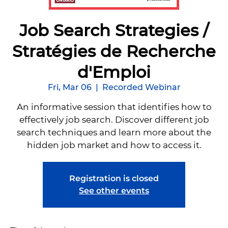
Job Search Strategies /
Stratégies de Recherche
d'Emploi
Fri, Mar 06
  |  
Recorded Webinar
An informative session that identifies how to
effectively job search. Discover different job
search techniques and learn more about the
hidden job market and how to access it.
Registration is closed
See other events