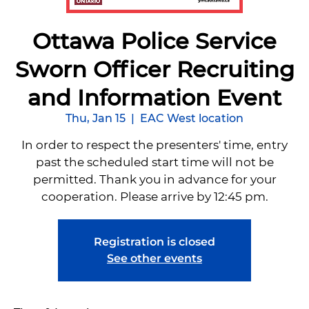
Ottawa Police Service
Sworn Officer Recruiting
and Information Event
Thu, Jan 15
  |  
EAC West location
In order to respect the presenters' time, entry
past the scheduled start time will not be
permitted. Thank you in advance for your
cooperation. Please arrive by 12:45 pm.
Registration is closed
See other events