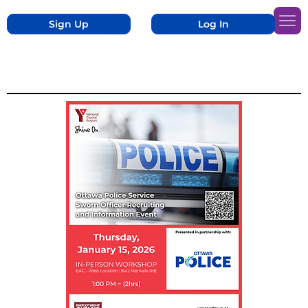
Sign Up
Log In