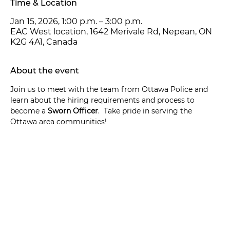
Time & Location
Jan 15, 2026, 1:00 p.m. – 3:00 p.m.
EAC West location, 1642 Merivale Rd, Nepean, ON
K2G 4A1, Canada
About the event
Join us to meet with the team from Ottawa Police and 
learn about the hiring requirements and process to 
become a 
Sworn Officer
.  Take pride in serving the 
Ottawa area communities!