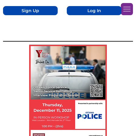
Sign Up
Log In