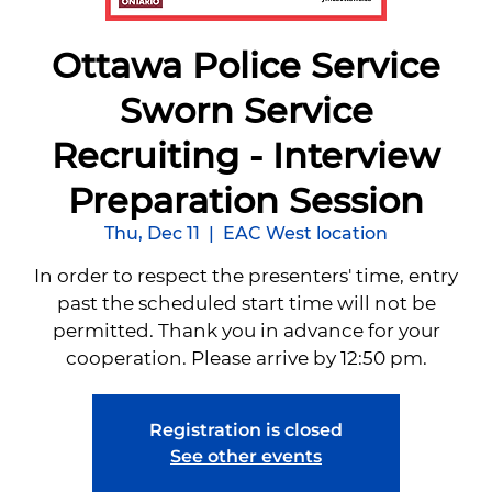
Ottawa Police Service
Sworn Service
Recruiting - Interview
Preparation Session
Thu, Dec 11
  |  
EAC West location
In order to respect the presenters' time, entry
past the scheduled start time will not be
permitted. Thank you in advance for your
cooperation. Please arrive by 12:50 pm.
Registration is closed
See other events