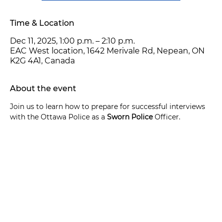
Time & Location
Dec 11, 2025, 1:00 p.m. – 2:10 p.m.
EAC West location, 1642 Merivale Rd, Nepean, ON
K2G 4A1, Canada
About the event
Join us to learn how to prepare for successful interviews 
with the Ottawa Police as a 
Sworn Police
 Officer.