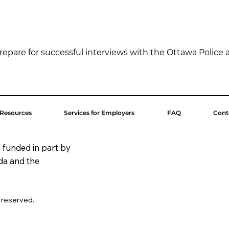
repare for successful interviews with the Ottawa Police a
 Resources
Services for Employers
FAQ
Cont
 funded in part by
da and the
s reserved.