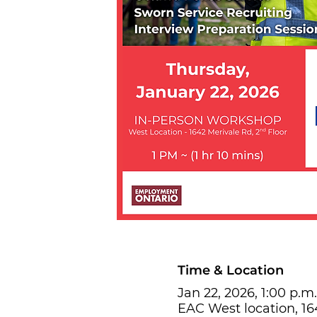
Time & Location
Jan 22, 2026, 1:00 p.m.
EAC West location, 1