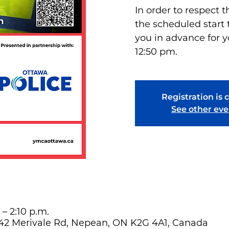
In order to respect t
the scheduled start 
you in advance for y
12:50 pm.
Registration is 
See other eve
 – 2:10 p.m.
642 Merivale Rd, Nepean, ON K2G 4A1, Canada