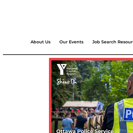
About Us
Our Events
Job Search Resour