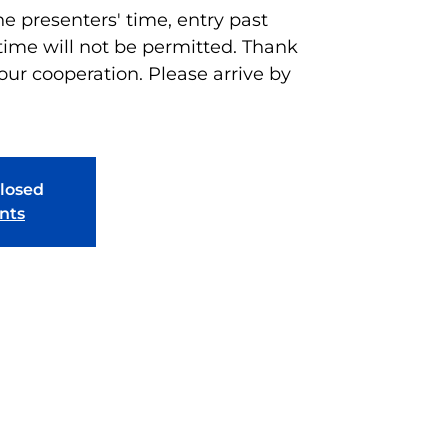
he presenters' time, entry past
time will not be permitted. Thank
our cooperation. Please arrive by
closed
nts