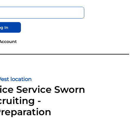
g In
Account
st location
ice Service Sworn
ruiting -
Preparation