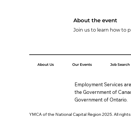
About the event
Join us to learn how to p
About Us
Our Events
Job Search
Employment Services are
the Government of Cana
Government of Ontario.
YMCA of the National Capital Region 2025. All right