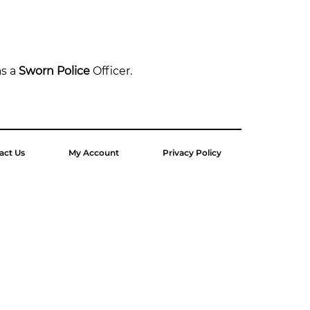
s a 
Sworn Police
 Officer.
act Us
My Account
Privacy Policy