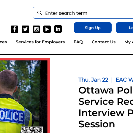
Sign Up
Lo
ces
Services for Employers
FAQ
Contact Us
My 
Thu, Jan 22
  |  
EAC We
Ottawa Pol
Service Rec
Interview 
Session