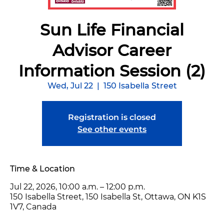
Sun Life Financial
Advisor Career
Information Session (2)
Wed, Jul 22
  |  
150 Isabella Street
Registration is closed
See other events
Time & Location
Jul 22, 2026, 10:00 a.m. – 12:00 p.m.
150 Isabella Street, 150 Isabella St, Ottawa, ON K1S
1V7, Canada