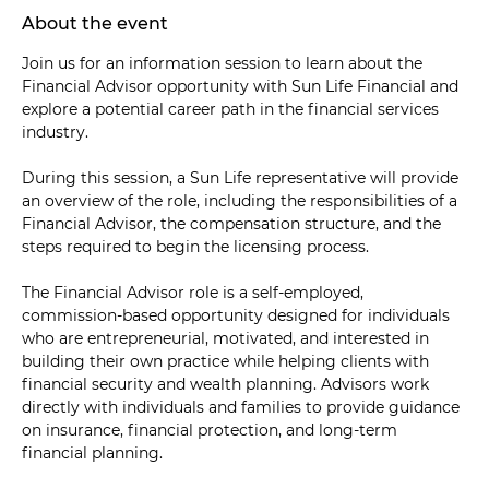
About the event
Join us for an information session to learn about the 
Financial Advisor opportunity with Sun Life Financial and 
explore a potential career path in the financial services 
industry.
During this session, a Sun Life representative will provide 
an overview of the role, including the responsibilities of a 
Financial Advisor, the compensation structure, and the 
steps required to begin the licensing process.
The Financial Advisor role is a self-employed, 
commission-based opportunity designed for individuals 
who are entrepreneurial, motivated, and interested in 
building their own practice while helping clients with 
financial security and wealth planning. Advisors work 
directly with individuals and families to provide guidance 
on insurance, financial protection, and long-term 
financial planning.