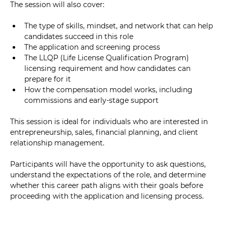
The session will also cover:
The type of skills, mindset, and network that can help 
candidates succeed in this role
The application and screening process
The LLQP (Life License Qualification Program) 
licensing requirement and how candidates can 
prepare for it
How the compensation model works, including 
commissions and early-stage support
This session is ideal for individuals who are interested in 
entrepreneurship, sales, financial planning, and client 
relationship management.
Participants will have the opportunity to ask questions, 
understand the expectations of the role, and determine 
whether this career path aligns with their goals before 
proceeding with the application and licensing process.