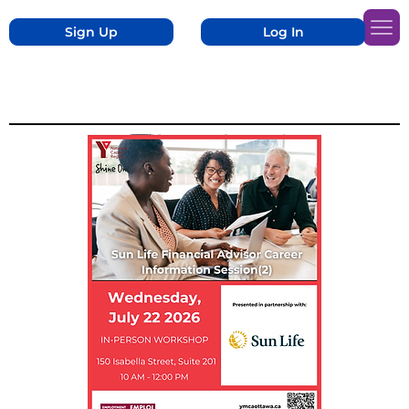
Sign Up
Log In