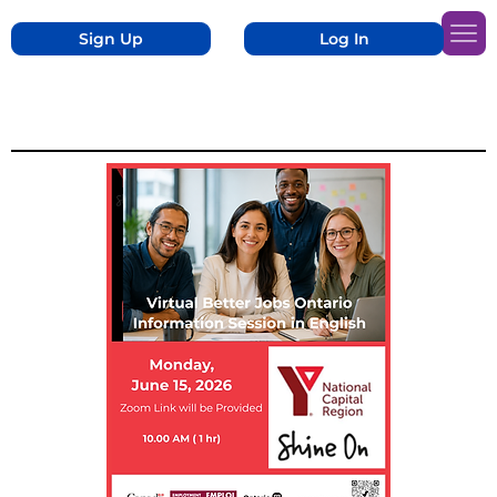
Sign Up
Log In