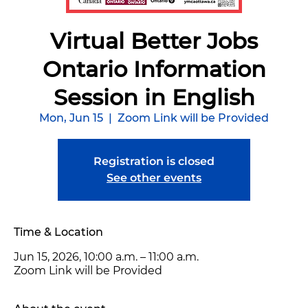
Virtual Better Jobs
Ontario Information
Session in English
Mon, Jun 15
  |  
Zoom Link will be Provided
Registration is closed
See other events
Time & Location
Jun 15, 2026, 10:00 a.m. – 11:00 a.m.
Zoom Link will be Provided