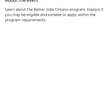
About the event
Learn about the Better Jobs Ontario program. Explore if 
you may be eligible and suitable to apply within the 
program requirements. 