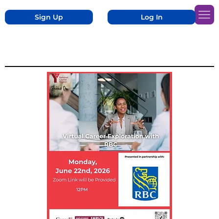
Sign Up
Log In