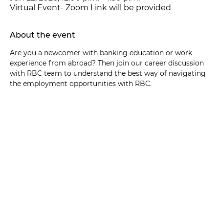
Virtual Event- Zoom Link will be provided
About the event
Are you a newcomer with banking education or work 
experience from abroad? Then join our career discussion 
with RBC team to understand the best way of navigating 
the employment opportunities with RBC.