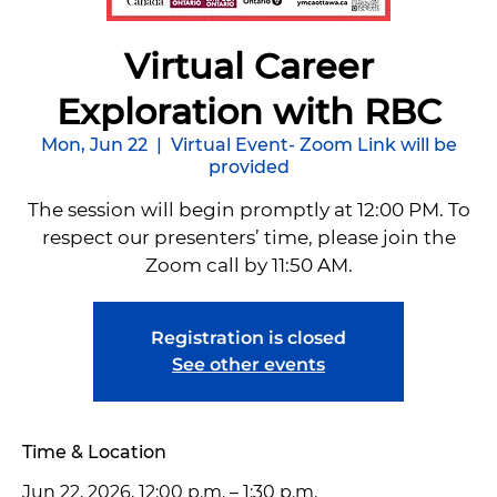
Virtual Career
Exploration with RBC
Mon, Jun 22
  |  
Virtual Event- Zoom Link will be
provided
The session will begin promptly at 12:00 PM. To
respect our presenters’ time, please join the
Zoom call by 11:50 AM.
Registration is closed
See other events
Time & Location
Jun 22, 2026, 12:00 p.m. – 1:30 p.m.