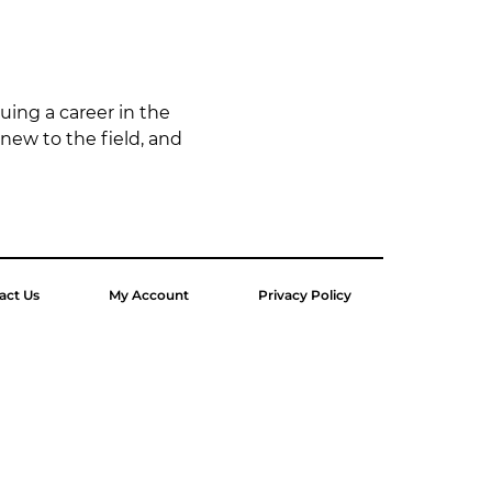
uing a career in the 
 new to the field, and 
act Us
My Account
Privacy Policy