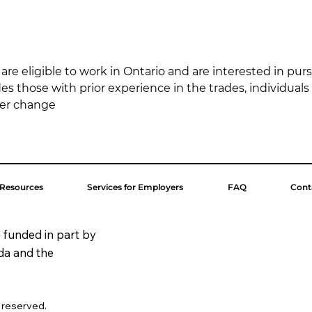
re eligible to work in Ontario and are interested in purs
udes those with prior experience in the trades, individuals
eer change
 Resources
Services for Employers
FAQ
Cont
 funded in part by
da and the
s reserved.