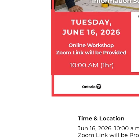
Time & Location
Jun 16, 2026, 10:00 a.m
Zoom Link will be Pr