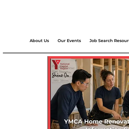
About Us
Our Events
Job Search Resour