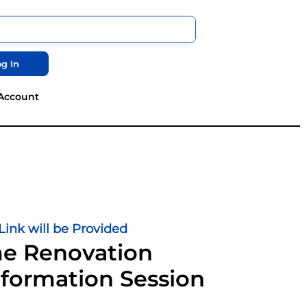
g In
Account
ink will be Provided
 Renovation
formation Session