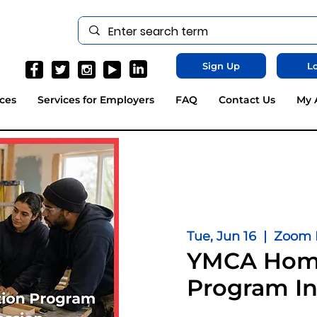
Sign Up
Lo
ces
Services for Employers
FAQ
Contact Us
My 
Tue, Jun 16
  |  
Zoom L
YMCA Home
Program In