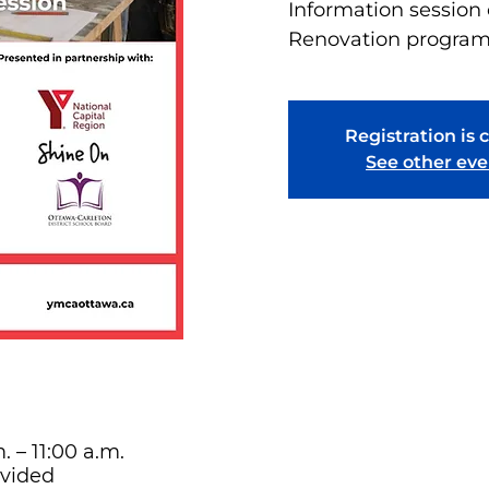
Information sessio
Renovation progra
Registration is 
See other eve
. – 11:00 a.m.
ovided