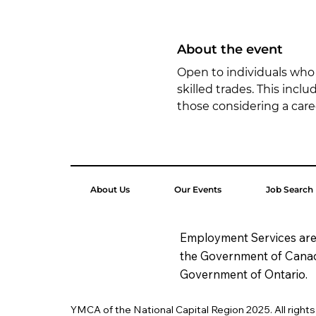
About the event
Open to individuals who a
skilled trades. This incl
those considering a car
About Us
Our Events
Job Search
Employment Services are
the Government of Cana
Government of Ontario.
YMCA of the National Capital Region 2025. All right