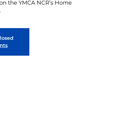
n on the YMCA NCR’s Home
m
closed
nts