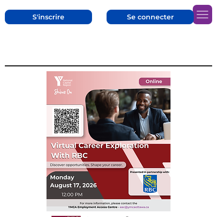
S'inscrire
Se connecter