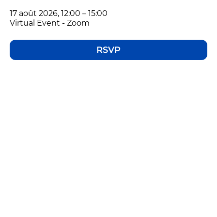
17 août 2026, 12:00 – 15:00
Virtual Event - Zoom
RSVP