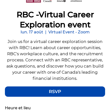
RBC -Virtual Career
Exploration event
lun. 17 août
  |  
Virtual Event - Zoom
Join us for a virtual career exploration session
with RBC! Learn about career opportunities,
RBC's workplace culture, and the recruitment
process. Connect with an RBC representative,
ask questions, and discover how you can build
your career with one of Canada's leading
financial institutions.
RSVP
Heure et lieu