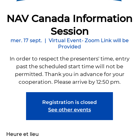
NAV Canada Information
Session
mer. 17 sept.
  |  
Virtual Event- Zoom Link will be
Provided
In order to respect the presenters' time, entry
past the scheduled start time will not be
permitted. Thank you in advance for your
cooperation. Please arrive by 12:50 pm.
Registration is closed
See other events
Heure et lieu