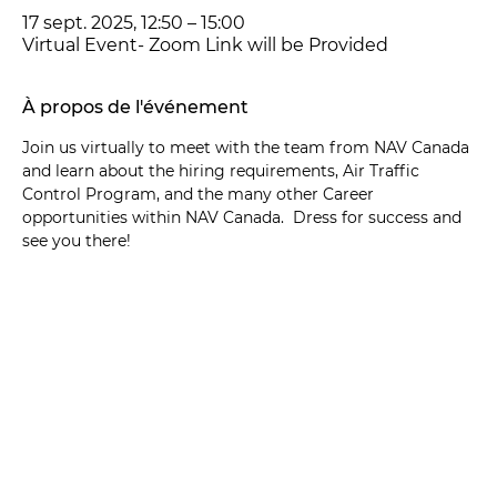
17 sept. 2025, 12:50 – 15:00
Virtual Event- Zoom Link will be Provided
À propos de l'événement
Join us virtually to meet with the team from NAV Canada 
and learn about the hiring requirements, Air Traffic 
Control Program, and the many other Career 
opportunities within NAV Canada.  Dress for success and 
see you there! 