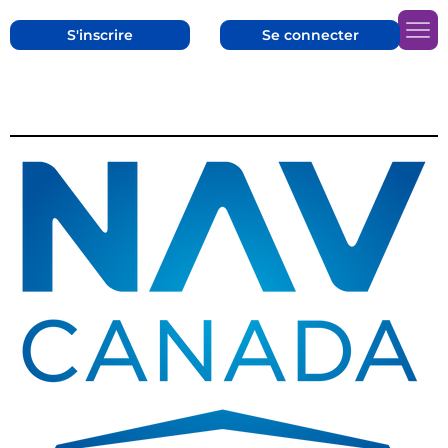
S'inscrire
Se connecter