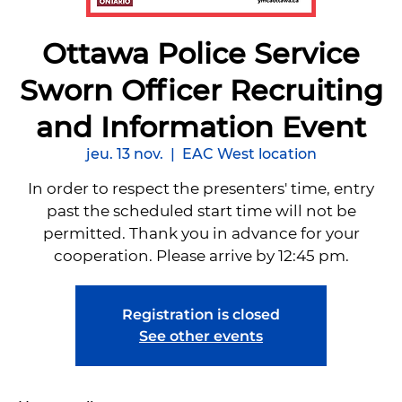
Ottawa Police Service
Sworn Officer Recruiting
and Information Event
jeu. 13 nov.
  |  
EAC West location
In order to respect the presenters' time, entry
past the scheduled start time will not be
permitted. Thank you in advance for your
cooperation. Please arrive by 12:45 pm.
Registration is closed
See other events