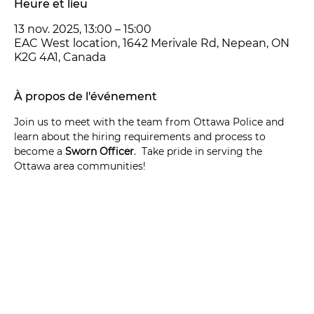
Heure et lieu
13 nov. 2025, 13:00 – 15:00
EAC West location, 1642 Merivale Rd, Nepean, ON
K2G 4A1, Canada
À propos de l'événement
Join us to meet with the team from Ottawa Police and 
learn about the hiring requirements and process to 
become a 
Sworn Officer
.  Take pride in serving the 
Ottawa area communities!