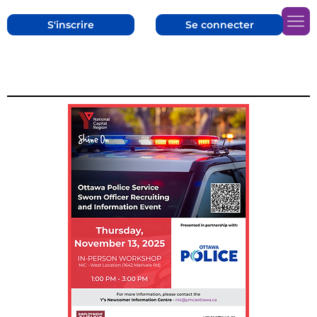
S'inscrire
Se connecter