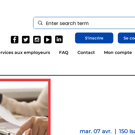
S'inscrire
Se co
rvices aux employeurs
FAQ
Contact
Mon compte
mar. 07 avr.
  |  
150 Is