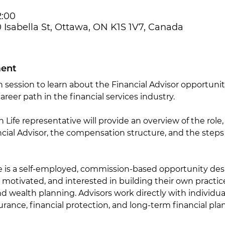
2:00
50 Isabella St, Ottawa, ON K1S 1V7, Canada
ment
n session to learn about the Financial Advisor opportunit
areer path in the financial services industry.
n Life representative will provide an overview of the role,
ancial Advisor, the compensation structure, and the steps
le is a self-employed, commission-based opportunity desi
 motivated, and interested in building their own practice
nd wealth planning. Advisors work directly with individual
rance, financial protection, and long-term financial pla