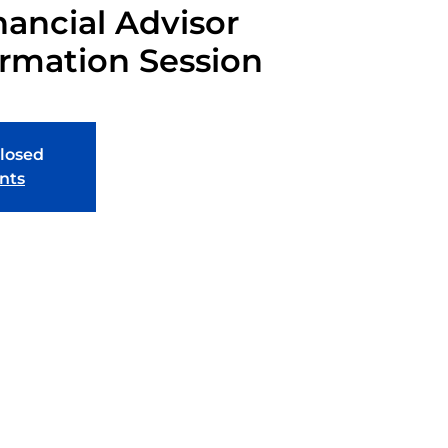
nancial Advisor
ormation Session
closed
nts