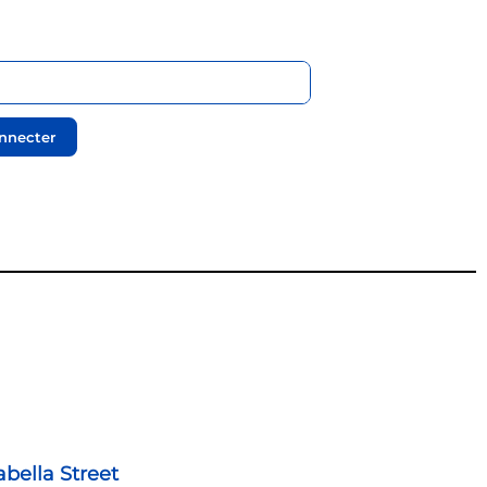
nnecter
abella Street