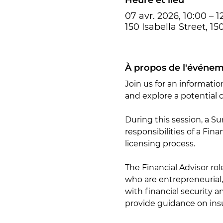
07 avr. 2026, 10:00 – 1
150 Isabella Street, 1
À propos de l'événe
Join us for an informatio
and explore a potential c
During this session, a Su
responsibilities of a Fin
licensing process.
The Financial Advisor ro
who are entrepreneurial,
with financial security a
provide guidance on insu