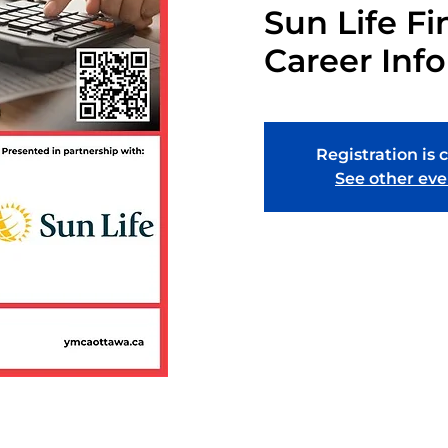
Sun Life Fi
Career Inf
Registration is 
See other eve