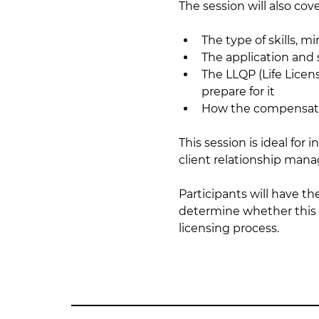
The session will also cove
The type of skills, 
The application and
The LLQP (Life Licen
prepare for it
How the compensatio
This session is ideal for
client relationship man
Participants will have t
determine whether this c
licensing process.