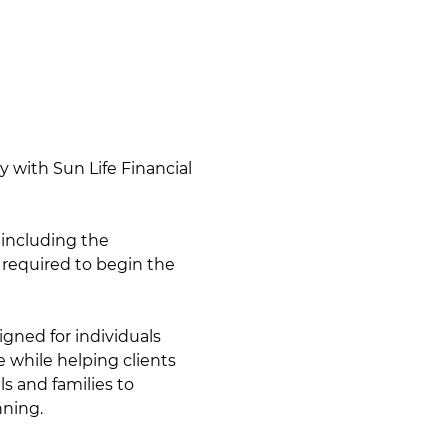
y with Sun Life Financial 
 including the 
 required to begin the 
gned for individuals 
 while helping clients 
s and families to 
nning.