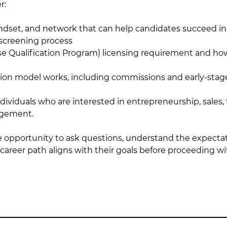
r:
mindset, and network that can help candidates succeed in 
 screening process
se Qualification Program) licensing requirement and ho
n model works, including commissions and early-stag
 individuals who are interested in entrepreneurship, sales,
agement.
he opportunity to ask questions, understand the expectati
areer path aligns with their goals before proceeding wi