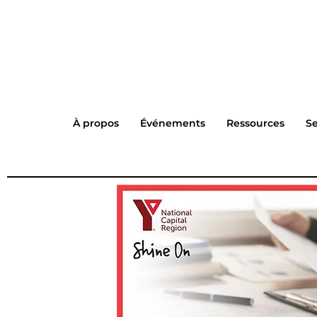
À propos
Événements
Ressources
Se