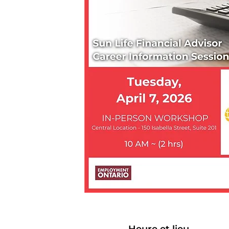
Heure et lieu