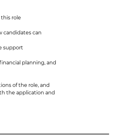
this role
w candidates can 
e support
 financial planning, and 
ons of the role, and 
th the application and 