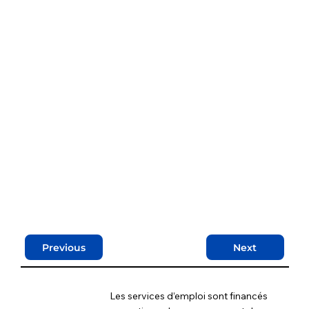
Previous
Next
Les services d’emploi sont financés