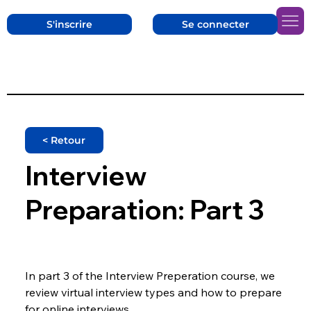
S'inscrire
Se connecter
< Retour
Interview
Preparation: Part 3
In part 3 of the Interview Preperation course, we 
review virtual interview types and how to prepare 
for online interviews.