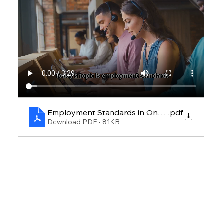
Employment Standards in Ontario
.pdf
Download PDF • 81KB