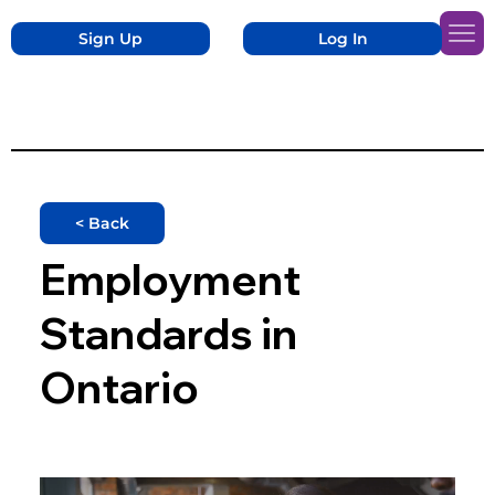
Sign Up
Log In
< Back
Employment
Standards in
Ontario