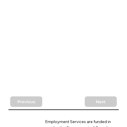
Previous
Next
Employment Services are funded in