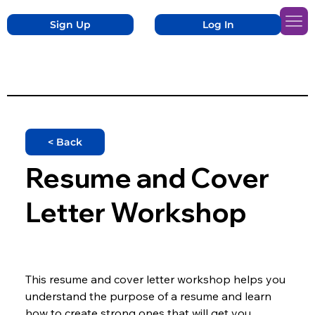
Sign Up
Log In
< Back
Resume and Cover
Letter Workshop
This resume and cover letter workshop helps you 
understand the purpose of a resume and learn 
how to create strong ones that will get you 