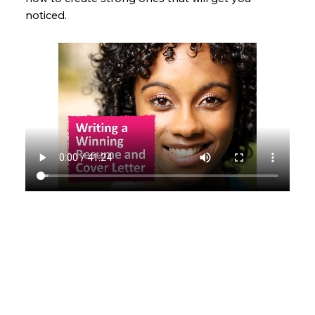
noticed.