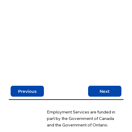
Previous
Next
Employment Services are funded in
part by the Government of Canada
and the Government of Ontario.