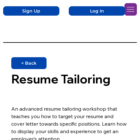
Sign Up
Log In
< Back
Resume Tailoring
An advanced resume tailoring workshop that 
teaches you how to target your resume and 
cover letter towards specific positions. Learn how 
to display your skills and experience to get an 
employer’s attention.